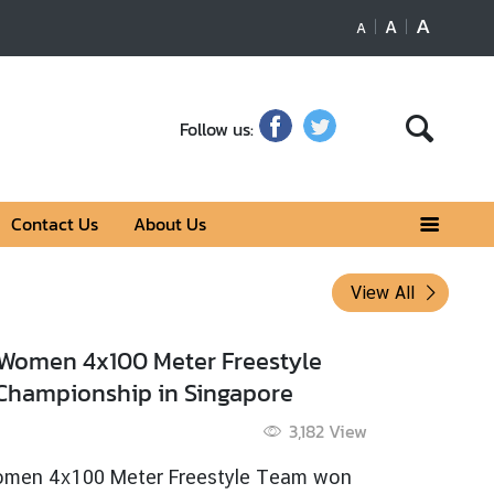
A
A
A
Follow us:
Contact Us
About Us
View All
ional Geographic Bones Of The Buddha
6 Jun 2019
3,279
View
onal Geographic Bones Of The Buddha
 more