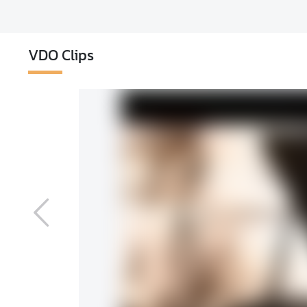
VDO Clips
ons of New Year
3,605
View
f New Year