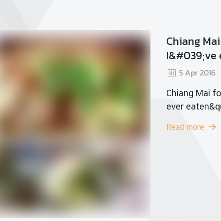
Sri
2
Srir
Read