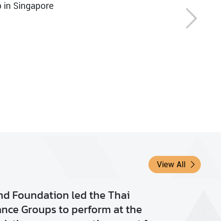
View All
ld Meditation Day
0 Sep 2018
3,447
View