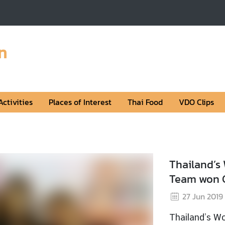
n
Activities
Places of Interest
Thai Food
VDO Clips
Nat
1
Nati
Read