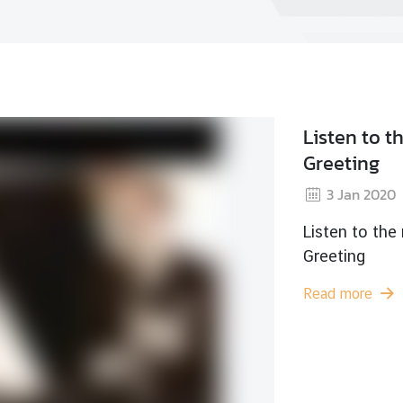
Wat
2
Watc
Read