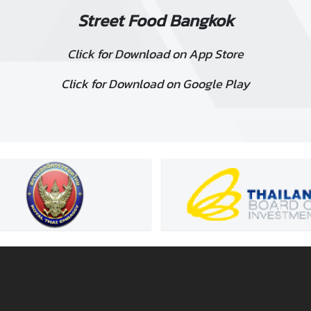
Street Food Bangkok
Click for Download on App Store
Click for Download on Google Play