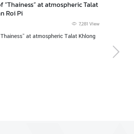
 ancient riverside community of
nthaboon
9 May 2015
5,458
View
ancient riverside community of Chanthaboon
 more