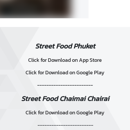
Street Food Phuket
Click for Download on App Store
Click for Download on Google Play
------------------------
Street Food Chaimai Chairai
Click for Download on Google Play
------------------------