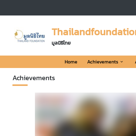
H
o
Thailandfoundatio
m
e
มูลนิธิไทย
A
Home
Achievements
c
h
Achievements
i
e
v
r Freestyle
e
m
ingapore
e
3,182
View
n
t
eestyle Team won
s