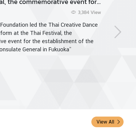
d Meditation Day
 more
View All