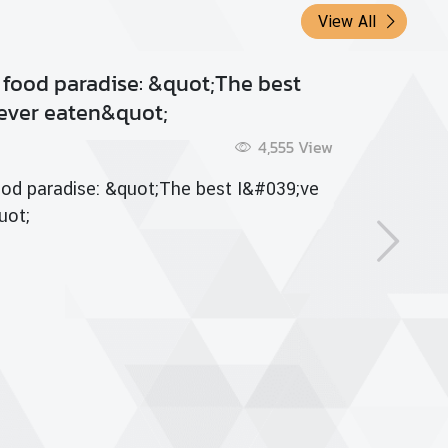
View All
racha: Adding Flavor
5 Aug 2015
5,772
View
acha: Adding Flavor
 more