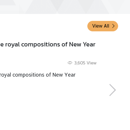
View All
ch Thailand in 1953
6 Dec 2019
3,633
View
h Thailand in 1953
 more