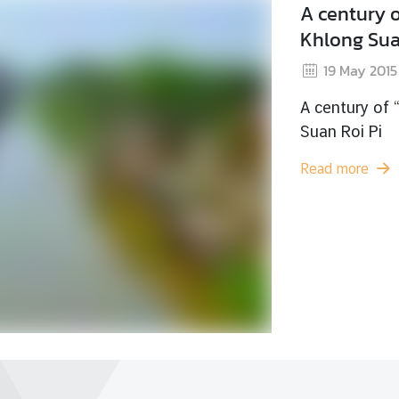
The
Cha
1
The 
Read