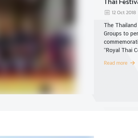
Worl
Read