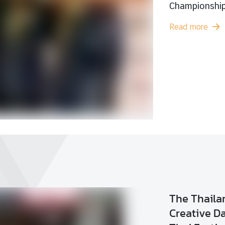
Wor
1