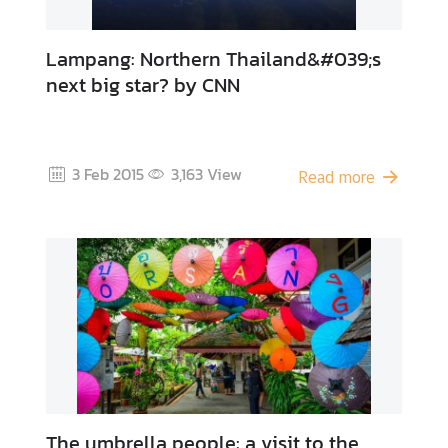
Lampang: Northern Thailand&#039;s
next big star? by CNN
3 Feb 2015
3,163
View
Read more
The umbrella people: a visit to the