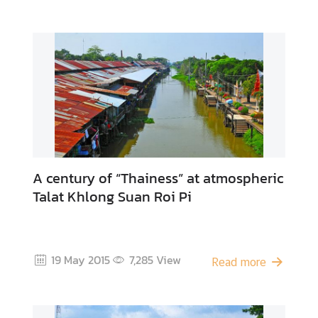
V
D
O
C
l
i
p
s
C
A century of “Thainess” at atmospheric
o
Talat Khlong Suan Roi Pi
n
t
a
c
19 May 2015
7,285
View
Read more
t
U
s