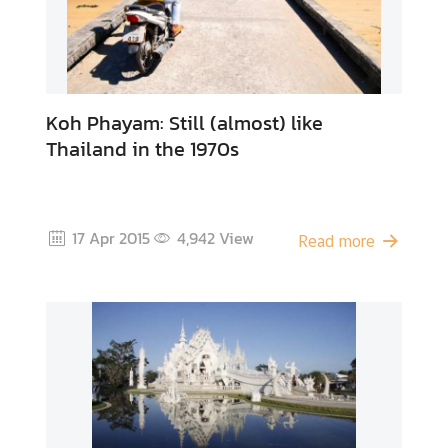
Koh Phayam: Still (almost) like
Thailand in the 1970s
17 Apr 2015
4,942
View
Read more