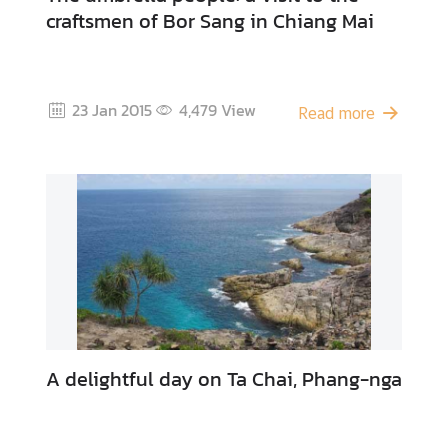
craftsmen of Bor Sang in Chiang Mai
23 Jan 2015
4,479
View
Read more
A delightful day on Ta Chai, Phang-nga