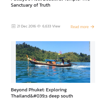
Sanctuary of Truth
A
c
t
21 Dec 2016
6,633
View
Read more
i
v
i
t
i
e
s
P
l
a
Beyond Phuket: Exploring
c
Thailand&#039;s deep south
e
s