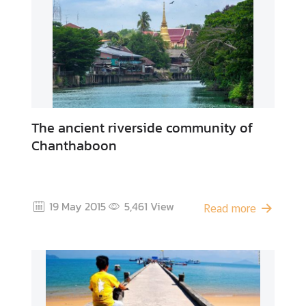
A
b
o
u
t
U
s
The ancient riverside community of
Chanthaboon
19 May 2015
5,461
View
Read more