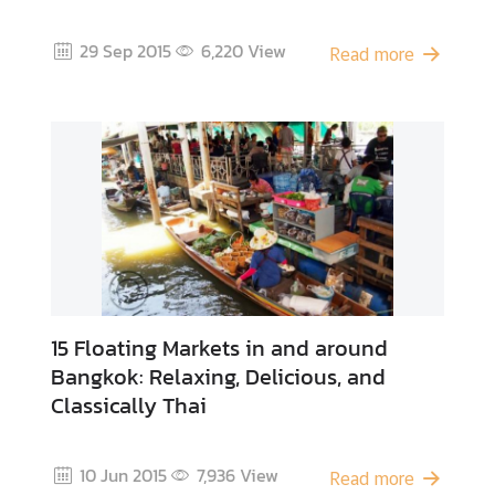
o
f
29 Sep 2015
6,220
View
Read more
I
n
t
e
r
e
s
t
T
h
15 Floating Markets in and around
a
Bangkok: Relaxing, Delicious, and
i
Classically Thai
F
o
o
10 Jun 2015
7,936
View
d
Read more