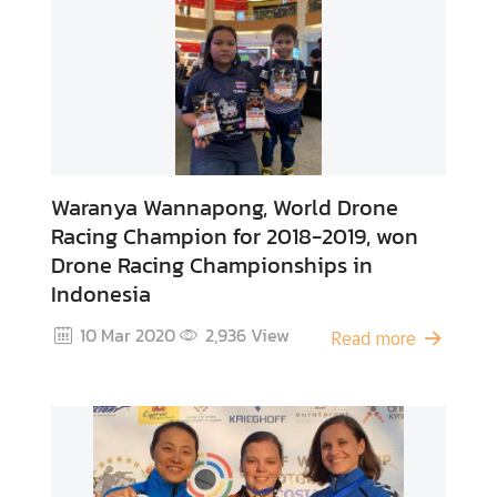
A
b
o
u
t
U
s
Waranya Wannapong, World Drone
Racing Champion for 2018-2019, won
Drone Racing Championships in
Indonesia
10 Mar 2020
2,936
View
Read more