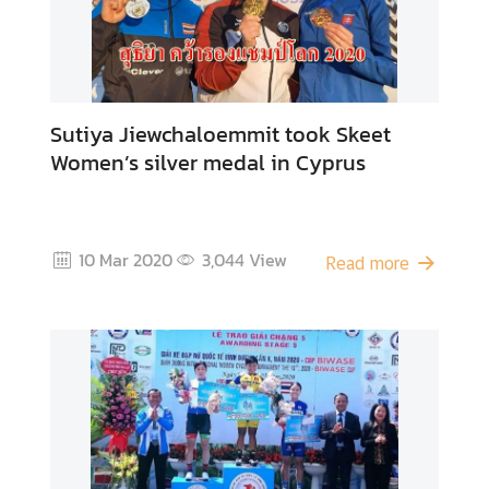
Sutiya Jiewchaloemmit took Skeet
Women’s silver medal in Cyprus
10 Mar 2020
3,044
View
Read more