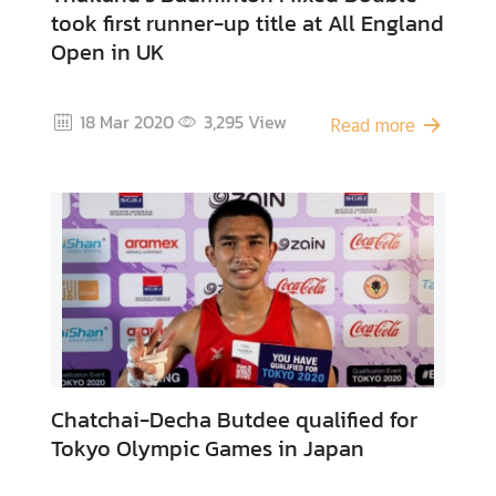
took first runner-up title at All England
Open in UK
A
c
t
18 Mar 2020
3,295
View
Read more
i
v
i
t
i
e
s
P
l
a
Chatchai-Decha Butdee qualified for
c
Tokyo Olympic Games in Japan
e
s