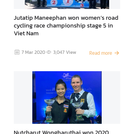
Jutatip Maneephan won women’s road
cycling race championship stage 5 in
Viet Nam
7 Mar 2020
3,047
View
Read more
Nutcharut Wongharuthai won 2020