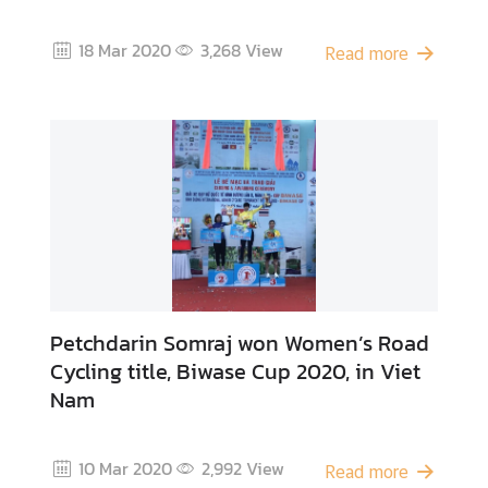
o
f
18 Mar 2020
3,268
View
Read more
I
n
t
e
r
e
s
t
T
h
Petchdarin Somraj won Women’s Road
a
Cycling title, Biwase Cup 2020, in Viet
i
Nam
F
o
o
10 Mar 2020
2,992
View
d
Read more