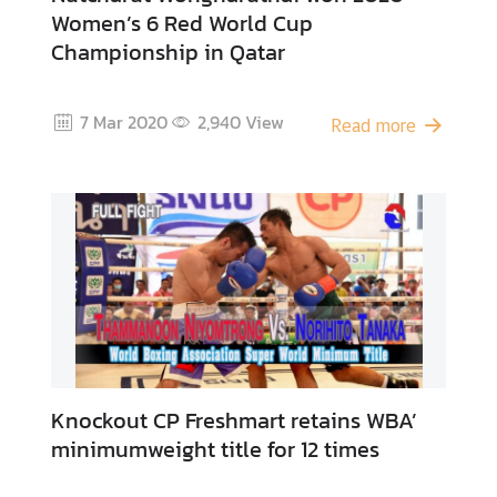
Women’s 6 Red World Cup
Championship in Qatar
7 Mar 2020
2,940
View
Read more
Knockout CP Freshmart retains WBA’
minimumweight title for 12 times