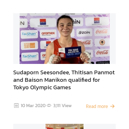
V
D
O
C
l
i
p
s
C
Sudaporn Seesondee, Thitisan Panmot
o
and Baison Manikon qualified for
n
Tokyo Olympic Games
t
a
c
10 Mar 2020
3,111
View
Read more
t
U
s