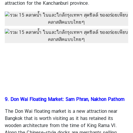
attraction for the Kanchanburi province.
9. Don Wai Floating Market: Sam Phran, Nakhon Pathom
The Don Wai floating market is a new attraction near
Bangkok that is worth visiting as it has retained its
wooden architecture from the time of King Rama VI.
Along the Chinese-style docks are merchants selling