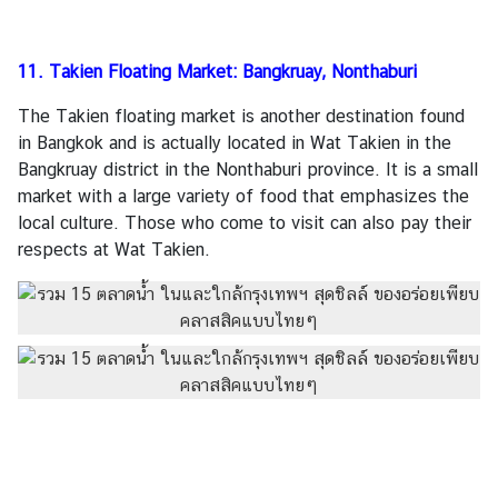
11. Takien Floating Market: Bangkruay, Nonthaburi
The Takien floating market is another destination found
in Bangkok and is actually located in Wat Takien in the
Bangkruay district in the Nonthaburi province. It is a small
market with a large variety of food that emphasizes the
local culture. Those who come to visit can also pay their
respects at Wat Takien.