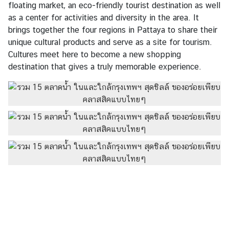
floating market, an eco-friendly tourist destination as well
as a center for activities and diversity in the area. It
brings together the four regions in Pattaya to share their
unique cultural products and serve as a site for tourism.
Cultures meet here to become a new shopping
destination that gives a truly memorable experience.