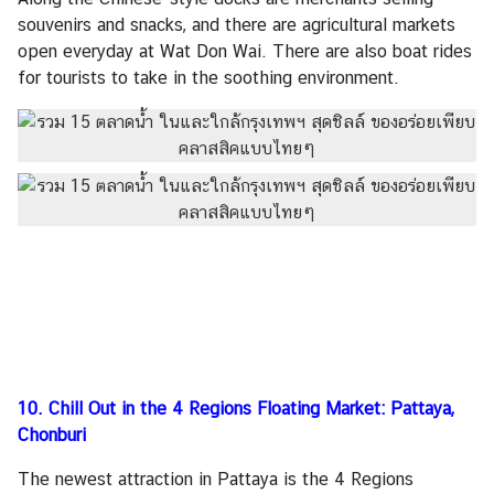
souvenirs and snacks, and there are agricultural markets
open everyday at Wat Don Wai. There are also boat rides
for tourists to take in the soothing environment.
10. C
hill Out in the 4 Regions Floating Market: Pattaya,
Chonburi
The newest attraction in Pattaya is the 4 Regions