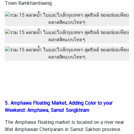
Town Ramkhamhaeng.
5. Amphawa Floating Market, Adding Color to your
Weekend: Amphawa, Samut Songkhram
The Amphawa floating market is located on a river near
Wat Amphawan Chetiyaram in Samut Sakhon province.