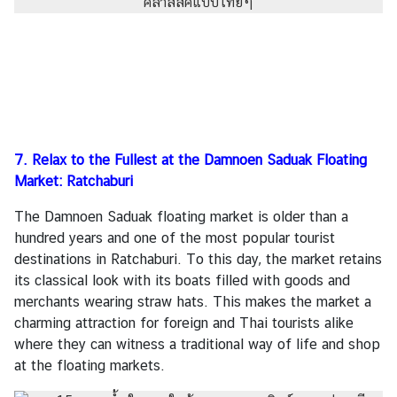
7. Relax to the Fullest at the Damnoen Saduak Floating
Market: Ratchaburi
The Damnoen Saduak floating market is older than a
hundred years and one of the most popular tourist
destinations in Ratchaburi. To this day, the market retains
its classical look with its boats filled with goods and
merchants wearing straw hats. This makes the market a
charming attraction for foreign and Thai tourists alike
where they can witness a traditional way of life and shop
at the floating markets.