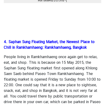
4.
Saphan Sung Floating Market, the Newest Place to
Chill in Ramkhamhaeng: Ramkhamhaeng, Bangkok
People living in Ramkhamhaeng once again get to relax,
eat, and shop. This is because on 15 May 2015, the
Saphan Sung floating market first opened along Khlong
Saen Saeb behind Paseo Town Ramkhamhaeng. The
floating market is opened Friday to Sunday from 10:00 to
22:00. One could say that it is a new place to sightsee,
snack, eat, and shop in Bangkok, and it is not very far at
all. You could travel there by public transportation or
drive there in your own car, which can be parked in Paseo