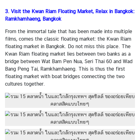
A
3. Visit the Kwan Riam Floating Market, Relax in Bangkok:
b
Ramkhamhaeng, Bangkok
o
u
From the immortal tale that has been made into multiple
t
films, comes the classic floating market: the Kwan Riam
U
floating market in Bangkok. Do not miss this place. The
s
Kwan Riam floating market lies between two banks as a
bridge between Wat Bam Pen Nua, Seri Thai 60 and Wad
Bang Peng Tai, Ramkhamhaeng. This is thus the first
floating market with boat bridges connecting the two
cultures together.