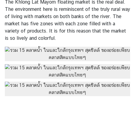
The Khlong Lat Mayom floating market is the real deal.
V
The environment here is reminiscent of the truly rural way
D
of living with markets on both banks of the river. The
O
market has five zones with each zone filled with a
C
variety of products. It is for this reason that the market
l
is so lively and colorful.
i
p
s
C
o
n
t
a
c
t
U
s