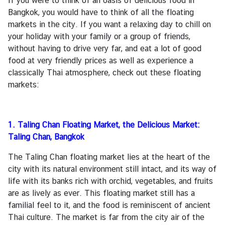
If you were to think of an oasis of delicious food in
Bangkok, you would have to think of all the floating
markets in the city. If you want a relaxing day to chill on
A
your holiday with your family or a group of friends,
c
without having to drive very far, and eat a lot of good
t
food at very friendly prices as well as experience a
i
classically Thai atmosphere, check out these floating
v
markets:
i
t
i
1. Taling Chan Floating Market, the Delicious Market:
e
Taling Chan, Bangkok
s
The Taling Chan floating market lies at the heart of the
P
city with its natural environment still intact, and its way of
l
life with its banks rich with orchid, vegetables, and fruits
a
are as lively as ever. This floating market still has a
c
familial feel to it, and the food is reminiscent of ancient
e
Thai culture. The market is far from the city air of the
s