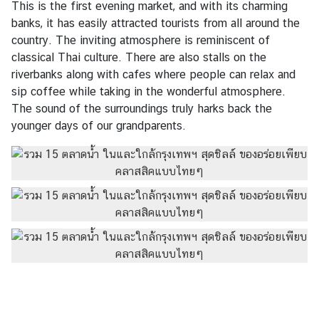
This is the first evening market, and with its charming
banks, it has easily attracted tourists from all around the
country. The inviting atmosphere is reminiscent of
classical Thai culture. There are also stalls on the
riverbanks along with cafes where people can relax and
sip coffee while taking in the wonderful atmosphere.
The sound of the surroundings truly harks back the
younger days of our grandparents.