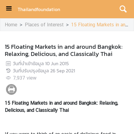
Thailandfoundation
H
Home
Places of Interest
15 Floating Markets in and around Bangkok: Relaxing, Delicious, and Classically Thai
o
m
e
15 Floating Markets in and around Bangkok:
Relaxing, Delicious, and Classically Thai
A
c
วันที่นำเข้าข้อมูล
10 Jun 2015
h
วันที่ปรับปรุงข้อมูล
26 Sep 2021
i
7,937
view
e
v
e
15 Floating Markets in and around Bangkok: Relaxing,
m
Delicious, and Classically Thai
e
n
t
s