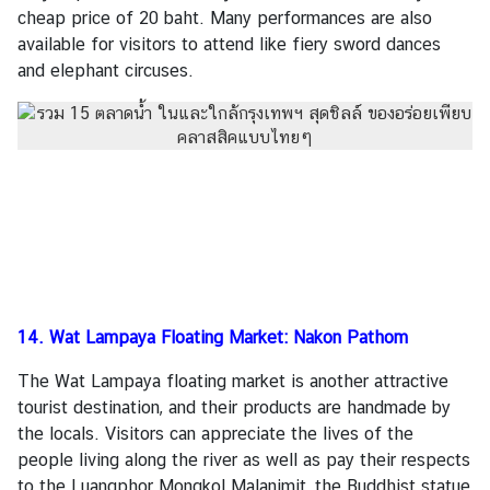
cheap price of 20 baht. Many performances are also
available for visitors to attend like fiery sword dances
and elephant circuses.
14. Wat Lampaya Floating Market: Nakon Pathom
The Wat Lampaya floating market is another attractive
tourist destination, and their products are handmade by
the locals. Visitors can appreciate the lives of the
people living along the river as well as pay their respects
to the Luangphor Mongkol Malanimit, the Buddhist statue