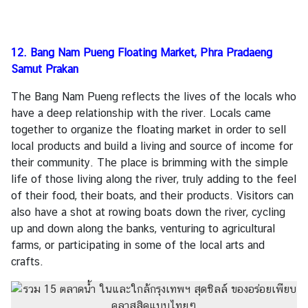
12. Bang Nam Pueng Floating Market, Phra Pradaeng
Samut Prakan
The Bang Nam Pueng reflects the lives of the locals who
have a deep relationship with the river. Locals came
together to organize the floating market in order to sell
local products and build a living and source of income for
their community. The place is brimming with the simple
life of those living along the river, truly adding to the feel
of their food, their boats, and their products. Visitors can
also have a shot at rowing boats down the river, cycling
up and down along the banks, venturing to agricultural
farms, or participating in some of the local arts and
crafts.