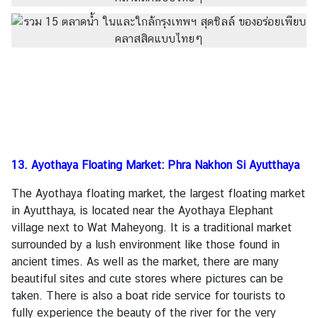
13. Ayothaya Floating Market: Phra Nakhon Si Ayutthaya
The Ayothaya floating market, the largest floating market
in Ayutthaya, is located near the Ayothaya Elephant
village next to Wat Maheyong. It is a traditional market
surrounded by a lush environment like those found in
ancient times. As well as the market, there are many
beautiful sites and cute stores where pictures can be
taken. There is also a boat ride service for tourists to
fully experience the beauty of the river for the very