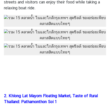
streets and visitors can enjoy their food while taking a
o
relaxing boat ride.
f
I
n
t
e
r
e
s
t
T
h
a
i
F
o
2. Khlong Lat Mayom Floating Market, Taste of Rural
o
Thailand: Pathamonthon Soi 1
d