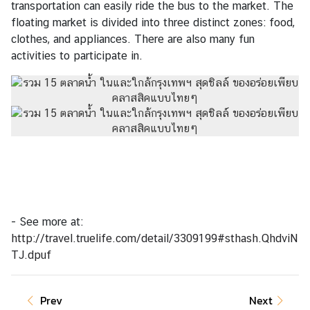
transportation can easily ride the bus to the market. The
floating market is divided into three distinct zones: food,
clothes, and appliances. There are also many fun
activities to participate in.
- See more at:
http://travel.truelife.com/detail/3309199#sthash.QhdviN
TJ.dpuf
Prev
Next