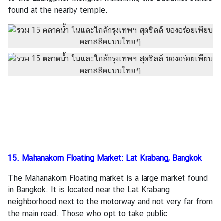
found at the nearby temple.
15. Mahanakorn Floating Market: Lat Krabang, Bangkok
The Mahanakorn Floating market is a large market found
in Bangkok. It is located near the Lat Krabang
neighborhood next to the motorway and not very far from
the main road. Those who opt to take public