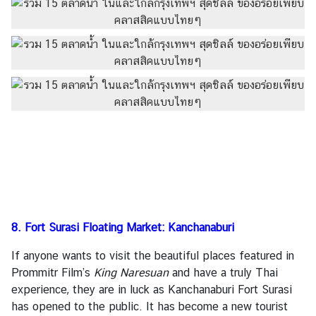
8. Fort Surasi Floating Market: Kanchanaburi
If anyone wants to visit the beautiful places featured in
Prommitr Film’s
King Naresuan
and have a truly Thai
experience, they are in luck as Kanchanaburi Fort Surasi
has opened to the public. It has become a new tourist