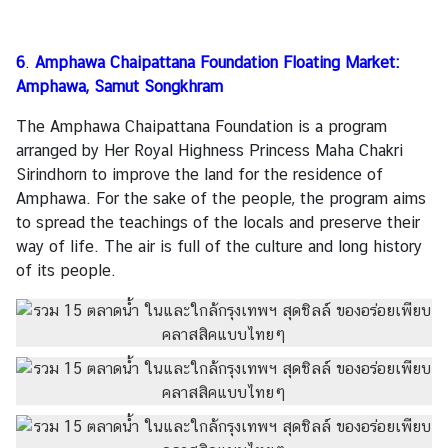
6
.
Amphawa Chaipattana Foundation Floating Market:
Amphawa, Samut Songkhram
The Amphawa Chaipattana Foundation is a program
arranged by Her Royal Highness Princess Maha Chakri
Sirindhorn to improve the land for the residence of
Amphawa. For the sake of the people, the program aims
to spread the teachings of the locals and preserve their
way of life. The air is full of the culture and long history
of its people.