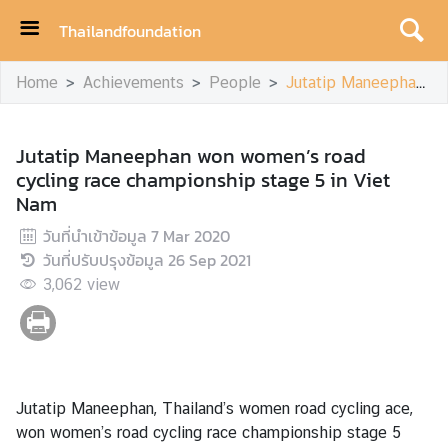
Thailandfoundation
H
Home
Achievements
People
Jutatip Maneephan won women’s road cycling race championship stage 5 in Viet Nam
o
m
e
Jutatip Maneephan won women’s road
cycling race championship stage 5 in Viet
A
Nam
c
h
วันที่นำเข้าข้อมูล
7 Mar 2020
i
วันที่ปรับปรุงข้อมูล
26 Sep 2021
e
3,062
view
v
e
m
e
n
Jutatip Maneephan, Thailand’s women road cycling ace,
t
won women’s road cycling race championship stage 5
s