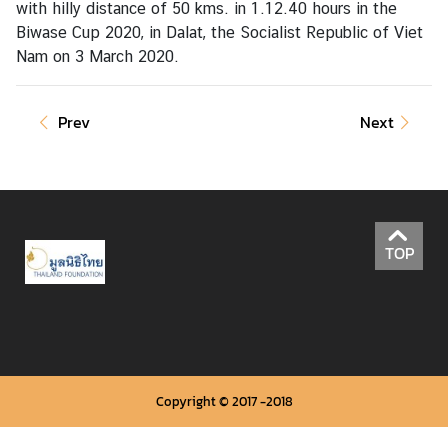
with hilly distance of 50 kms. in 1.12.40 hours in the
Biwase Cup 2020, in Dalat, the Socialist Republic of Viet
Nam on 3 March 2020.
A
c
t
Prev
Next
i
v
i
t
i
e
TOP
s
P
l
a
c
Copyright © 2017 -2018
e
s