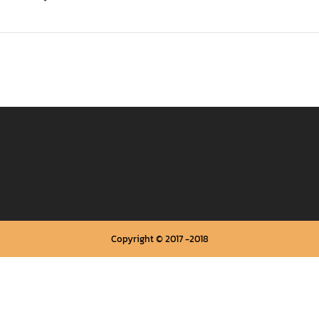
Copyright © 2017 -2018