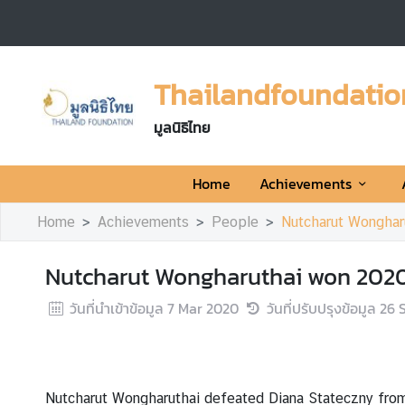
H
o
Thailandfoundatio
m
e
มูลนิธิไทย
A
Home
Achievements
c
h
Home
Achievements
People
Nutcharut Wonghar
i
e
Nutcharut Wongharuthai won 2020
v
e
วันที่นำเข้าข้อมูล
7 Mar 2020
วันที่ปรับปรุงข้อมูล
26 
m
e
n
t
Nutcharut Wongharuthai defeated Diana Stateczny from
s