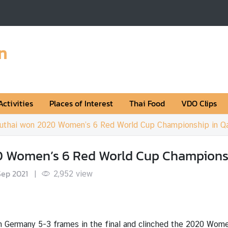
n
Activities
Places of Interest
Thai Food
VDO Clips
uthai won 2020 Women’s 6 Red World Cup Championship in Qa
 Women’s 6 Red World Cup Championsh
Sep 2021
|
2,952
view
 Germany 5-3 frames in the final and clinched the 2020 Wome