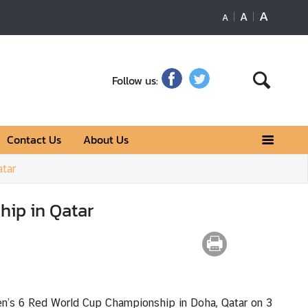
A
A
A
Follow us:
Contact Us
About Us
tar
ip in Qatar
n’s 6 Red World Cup Championship in Doha, Qatar on 3