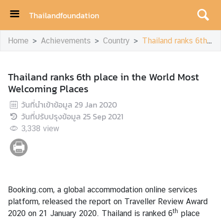
Thailandfoundation
H
Home
Achievements
Country
Thailand ranks 6th place in the World Most Welcoming Places
o
m
e
Thailand ranks 6th place in the World Most
Welcoming Places
A
c
วันที่นำเข้าข้อมูล
29 Jan 2020
h
วันที่ปรับปรุงข้อมูล
25 Sep 2021
i
3,338
view
e
v
e
m
e
Booking.com, a global accommodation online services
n
platform, released the report on Traveller Review Award
t
th
2020 on 21 January 2020. Thailand is ranked 6
place
s