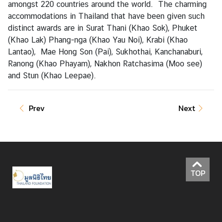
amongst 220 countries around the world. The charming
accommodations in Thailand that have been given such
distinct awards are in Surat Thani (Khao Sok), Phuket
A
(Khao Lak) Phang-nga (Khao Yau Noi), Krabi (Khao
c
Lantao), Mae Hong Son (Pai), Sukhothai, Kanchanaburi,
t
Ranong (Khao Phayam), Nakhon Ratchasima (Moo see)
i
and Stun (Khao Leepae).
v
i
t
Prev
Next
i
e
s
P
l
TOP
a
c
e
s